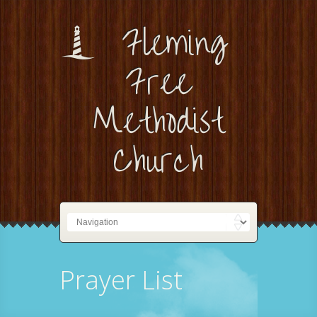
Fleming
Free
Methodist
Church
Prayer List