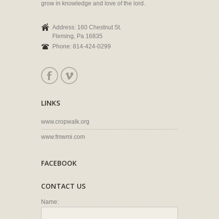
grow in knowledge and love of the lord.
Address: 160 Chestnut St.
Fleming, Pa 16835
Phone: 814-424-0299
LINKS
www.cropwalk.org
www.fmwmi.com
FACEBOOK
CONTACT US
Name: