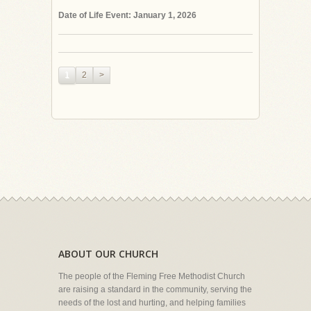
Date of Life Event: January 1, 2026
1
2
>
ABOUT OUR CHURCH
The people of the Fleming Free Methodist Church
are raising a standard in the community, serving the
needs of the lost and hurting, and helping families