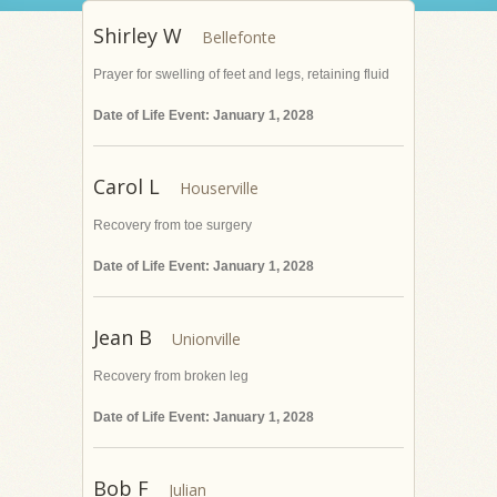
Shirley W
Prayer for swelling of feet and legs, retaining fluid
Date of Life Event: January 1, 2028
Carol L
Recovery from toe surgery
Date of Life Event: January 1, 2028
Jean B
Recovery from broken leg
Date of Life Event: January 1, 2028
Bob F