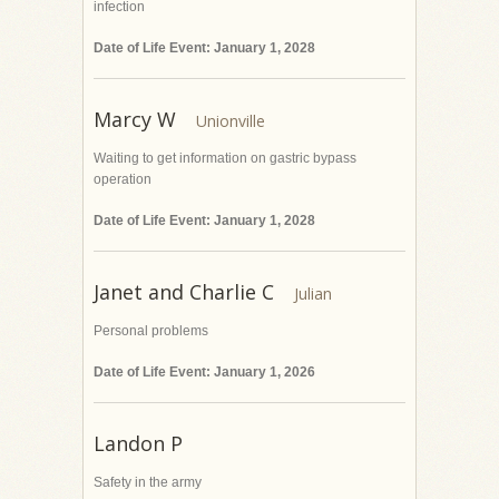
infection
Date of Life Event: January 1, 2028
Marcy W
Waiting to get information on gastric bypass
operation
Date of Life Event: January 1, 2028
Janet and Charlie C
Personal problems
Date of Life Event: January 1, 2026
Landon P
Safety in the army