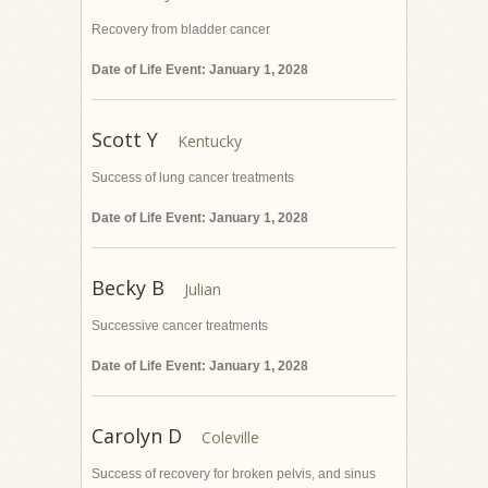
Recovery from bladder cancer
Date of Life Event: January 1, 2028
Scott Y
Success of lung cancer treatments
Date of Life Event: January 1, 2028
Becky B
Successive cancer treatments
Date of Life Event: January 1, 2028
Carolyn D
Success of recovery for broken pelvis, and sinus